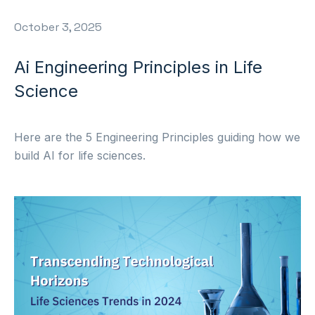
October 3, 2025
Ai Engineering Principles in Life
Science
Here are the 5 Engineering Principles guiding how we
build AI for life sciences.