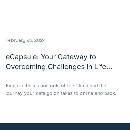
February 26, 2024
eCapsule: Your Gateway to
Overcoming Challenges in Life
Sciences Manufacturing
Explore the ins and outs of the Cloud and the
journey your data go on takes to online and back.