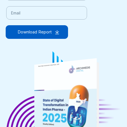
Download Report