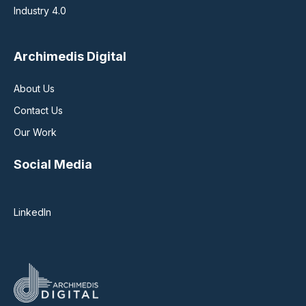
Industry 4.0
Archimedis Digital
About Us
Contact Us
Our Work
Social Media
LinkedIn