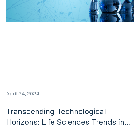
April 24, 2024
Transcending Technological
Horizons: Life Sciences Trends in
2024