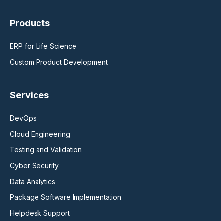
Products
ERP for Life Science
Custom Product Development
Services
DevOps
Cloud Engineering
Testing and Validation
Cyber Security
Data Analytics
Package Software Implementation
Helpdesk Support