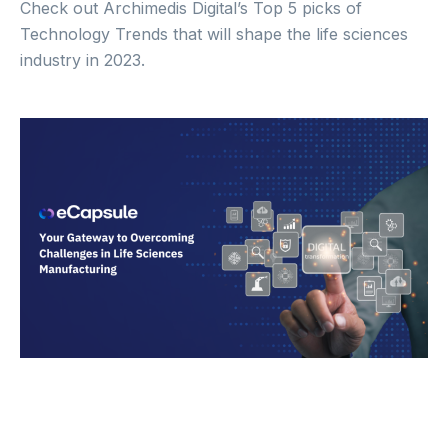
Check out Archimedis Digital’s Top 5 picks of
Technology Trends that will shape the life sciences
industry in 2023.