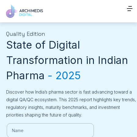
Quality Edition
State of Digital
Transformation in Indian
Pharma
- 2025
Discover how India’s pharma sector is fast advancing toward a
digital QA/QC ecosystem. This 2025 report highlights key trends,
regulatory insights, maturity benchmarks, and investment
priorities shaping the future of quality.