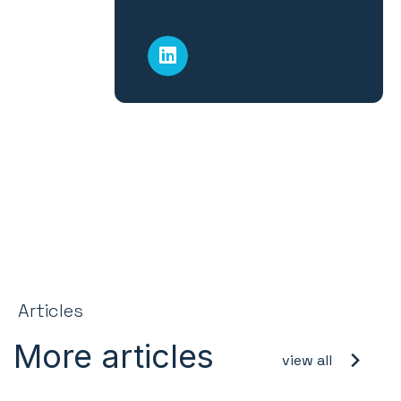
Articles
More articles
view all