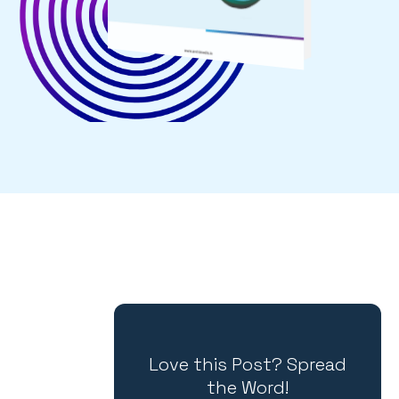
Love this Post? Spread
the Word!